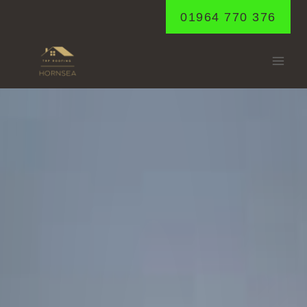
Skip
01964 770 376
to
content
MAPPLETON
Home
/
Mappleton