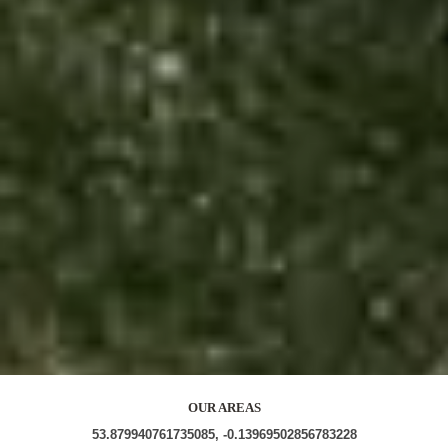
OUR AREAS
53.879940761735085, -0.13969502856783228