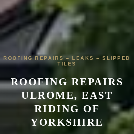
ROOFING REPAIRS – LEAKS – SLIPPED
TILES
ROOFING REPAIRS
ULROME, EAST
RIDING OF
YORKSHIRE