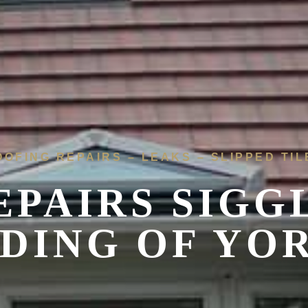
OOFING REPAIRS – LEAKS – SLIPPED TIL
EPAIRS SIGG
IDING OF YO