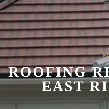
R
ROOFING R
EAST R