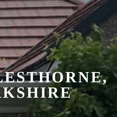
ES
LESTHORNE,
RKSHIRE