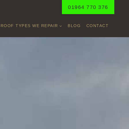
01964 770 376
ROOF TYPES WE REPAIR
BLOG
CONTACT
E