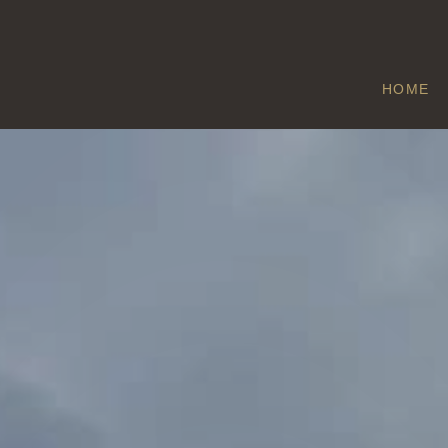
HOME
SIGGLESTHORN
Home
/
Sigglesthorne